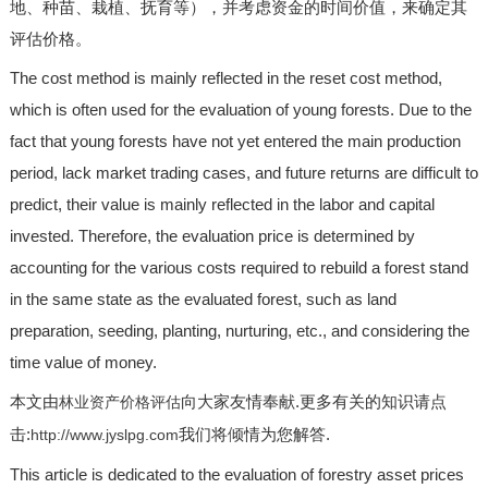
地、种苗、栽植、抚育等），并考虑资金的时间价值，来确定其
评估价格。
The cost method is mainly reflected in the reset cost method,
which is often used for the evaluation of young forests. Due to the
fact that young forests have not yet entered the main production
period, lack market trading cases, and future returns are difficult to
predict, their value is mainly reflected in the labor and capital
invested. Therefore, the evaluation price is determined by
accounting for the various costs required to rebuild a forest stand
in the same state as the evaluated forest, such as land
preparation, seeding, planting, nurturing, etc., and considering the
time value of money.
本文由
向大家友情奉献.更多有关的知识请点
林业资产价格评估
击:
我们将倾情为您解答.
http://www.jyslpg.com
This article is dedicated to the evaluation of forestry asset prices