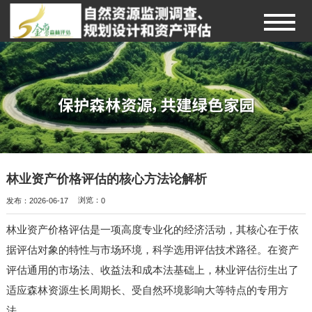
林业资产价格评估的核心方法论解析
发布：2026-06-17
浏览：
0
林业资产价格评估是一项高度专业化的经济活动，其核心在于依
据评估对象的特性与市场环境，科学选用评估技术路径。在资产
评估通用的市场法、收益法和成本法基础上，林业评估衍生出了
适应森林资源生长周期长、受自然环境影响大等特点的专用方
法。