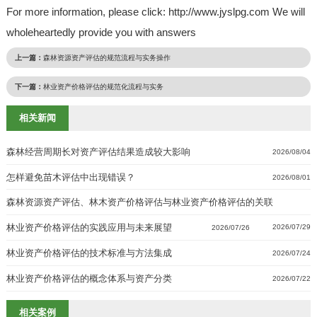
For more information, please click: http://www.jyslpg.com We will
wholeheartedly provide you with answers
上一篇：
森林资源资产评估的规范流程与实务操作
下一篇：
林业资产价格评估的规范化流程与实务
相关新闻
森林经营周期长对资产评估结果造成较大影响
2026/08/04
怎样避免苗木评估中出现错误？
2026/08/01
森林资源资产评估、林木资产价格评估与林业资产价格评估的关联
林业资产价格评估的实践应用与未来展望
2026/07/29
2026/07/26
林业资产价格评估的技术标准与方法集成
2026/07/24
林业资产价格评估的概念体系与资产分类
2026/07/22
相关案例