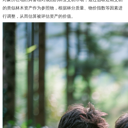
的类似林木资产作为参照物，根据林分质量、物价指数等因素进
行调整，从而估算被评估资产的价值。