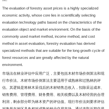
The evaluation of forestry asset prices is a highly specialized
economic activity, whose core lies in scientifically selecting
evaluation technology paths based on the characteristics of the
evaluation object and market environment. On the basis of the
commonly used market method, income method, and cost
method in asset evaluation, forestry evaluation has derived
specialized methods that are suitable for the long growth cycle of
forest resources and are greatly affected by the natural
environment.
市场法在林业评估中应用广泛，主要包括木材市场价倒算法和现
行市价法。木材市场价倒算法主要适用于成熟林和过熟林的评
估。其逻辑是将林木采伐后的木材销售总收入，扣除采运成本、
销售费用、管理费用、财务费用、相关税费以及木材经营的合理
利润，剩余部分即为林木资产的评估值。现行市价法则要求评估
对象所在地区具备相对成熟的林业交易市场，通过选取近期交易