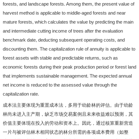
forests, and landscape forests. Among them, the present value of
harvest method is applicable to middle-aged forests and near
mature forests, which calculates the value by predicting the main
and intermediate cutting income of trees after the evaluation
benchmark date, deducting subsequent operating costs, and
discounting them. The capitalization rule of annuity is applicable to
forest assets with stable and predictable returns, such as
economic forests during their peak production period or forest land
that implements sustainable management. The expected annual
net income is reduced to the assessed value through the
capitalization rate.
成本法主要体现为重置成本法，多用于幼龄林的评估。由于幼龄
林尚未进入主产期，缺乏市场交易案例且未来收益难以预测，其
价值主要体现在投入的劳动和资本上。因此，通过核算重新营造
一片与被评估林木相同状态的林分所需的各项成本费用（如整