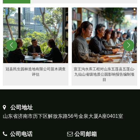
冠县民生园林造地有限公司苗木调查
宣王沟水库工程对山东五莲县五莲山-
评估
九仙山省级地质公园影响报告编制项
目
公司地址
山东省济南市历下区解放东路56号金泉大厦A座0401室
公司电话
公司邮箱