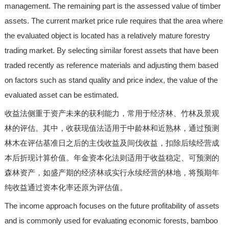
management. The remaining part is the assessed value of timber
assets. The current market price rule requires that the area where
the evaluated object is located has a relatively mature forestry
trading market. By selecting similar forest assets that have been
traded recently as reference materials and adjusting them based
on factors such as stand quality and price index, the value of the
evaluated asset can be estimated.
收益法侧重于资产未来的获利能力，常用于经济林、竹林及景观
林的评估。其中，收获现值法适用于中龄林和近熟林，通过预测
林木在评估基准日之后的主伐收益及间伐收益，扣除后续经营成
本后折现计算价值。年金资本化法则适用于收益稳定、可预测的
森林资产，如盛产期的经济林或实行永续经营的林地，将预期年
纯收益通过资本化率还原为评估值。
The income approach focuses on the future profitability of assets
and is commonly used for evaluating economic forests, bamboo