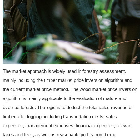
The market approach is widely used in forestry assessment,
mainly including the timber market price inversion algorithm and
the current market price method. The wood market price inversion
algorithm is mainly applicable to the evaluation of mature and
overripe forests. The logic is to deduct the total sales revenue of
timber after logging, including transportation costs, sales
expenses, management expenses, financial expenses, relevant
taxes and fees, as well as reasonable profits from timber