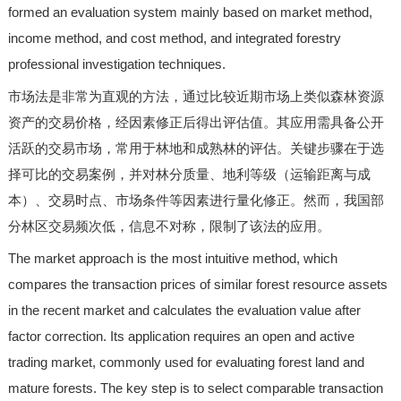
formed an evaluation system mainly based on market method,
income method, and cost method, and integrated forestry
professional investigation techniques.
市场法是非常为直观的方法，通过比较近期市场上类似森林资源
资产的交易价格，经因素修正后得出评估值。其应用需具备公开
活跃的交易市场，常用于林地和成熟林的评估。关键步骤在于选
择可比的交易案例，并对林分质量、地利等级（运输距离与成
本）、交易时点、市场条件等因素进行量化修正。然而，我国部
分林区交易频次低，信息不对称，限制了该法的应用。
The market approach is the most intuitive method, which
compares the transaction prices of similar forest resource assets
in the recent market and calculates the evaluation value after
factor correction. Its application requires an open and active
trading market, commonly used for evaluating forest land and
mature forests. The key step is to select comparable transaction