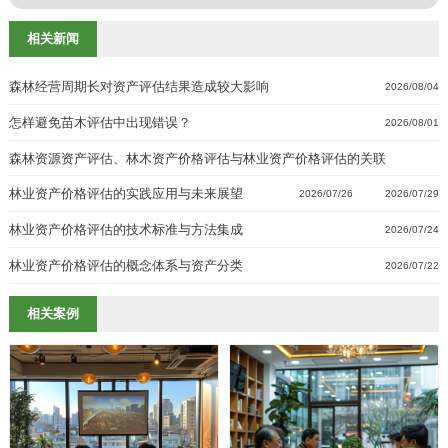
相关新闻
森林经营周期长对资产评估结果造成较大影响
2026/08/04
怎样避免苗木评估中出现错误？
2026/08/01
森林资源资产评估、林木资产价格评估与林业资产价格评估的关联
林业资产价格评估的实践应用与未来展望
2026/07/29
2026/07/26
林业资产价格评估的技术标准与方法集成
2026/07/24
林业资产价格评估的概念体系与资产分类
2026/07/22
相关案例