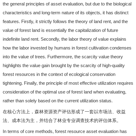
the general principles of asset evaluation, but due to the biological
characteristics and long-term nature of its objects, it has distinct
features. Firstly, it strictly follows the theory of land rent, and the
value of forest land is essentially the capitalization of future
indefinite land rent. Secondly, the labor theory of value explains
how the labor invested by humans in forest cultivation condenses
into the value of trees. Furthermore, the scarcity value theory
highlights the value gain brought by the scarcity of high-quality
forest resources in the context of ecological conservation
tightening. Finally, the principle of most effective utilization requires
consideration of the optimal use of forest land when evaluating,
rather than solely based on the current utilization status.
在核心方法上，森林资源资产评估形成了一套以市场法、收益
法、成本法为主，并结合了林业专业调查技术的评估体系。
In terms of core methods, forest resource asset evaluation has