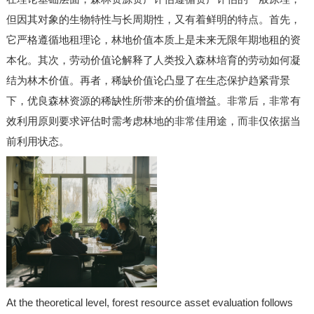
但因其对象的生物特性与长周期性，又有着鲜明的特点。首先，
它严格遵循地租理论，林地价值本质上是未来无限年期地租的资
本化。其次，劳动价值论解释了人类投入森林培育的劳动如何凝
结为林木价值。再者，稀缺价值论凸显了在生态保护趋紧背景
下，优良森林资源的稀缺性所带来的价值增益。非常后，非常有
效利用原则要求评估时需考虑林地的非常佳用途，而非仅依据当
前利用状态。
At the theoretical level, forest resource asset evaluation follows