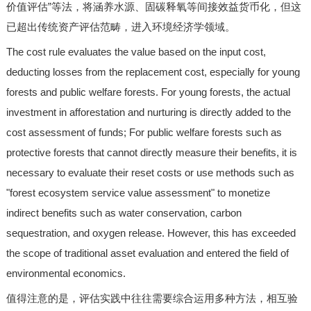
价值评估”等法，将涵养水源、固碳释氧等间接效益货币化，但这
已超出传统资产评估范畴，进入环境经济学领域。
The cost rule evaluates the value based on the input cost,
deducting losses from the replacement cost, especially for young
forests and public welfare forests. For young forests, the actual
investment in afforestation and nurturing is directly added to the
cost assessment of funds; For public welfare forests such as
protective forests that cannot directly measure their benefits, it is
necessary to evaluate their reset costs or use methods such as
"forest ecosystem service value assessment" to monetize
indirect benefits such as water conservation, carbon
sequestration, and oxygen release. However, this has exceeded
the scope of traditional asset evaluation and entered the field of
environmental economics.
值得注意的是，评估实践中往往需要综合运用多种方法，相互验