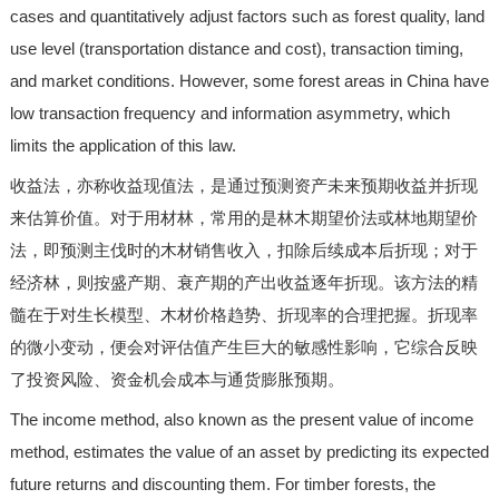
cases and quantitatively adjust factors such as forest quality, land
use level (transportation distance and cost), transaction timing,
and market conditions. However, some forest areas in China have
low transaction frequency and information asymmetry, which
limits the application of this law.
收益法，亦称收益现值法，是通过预测资产未来预期收益并折现
来估算价值。对于用材林，常用的是林木期望价法或林地期望价
法，即预测主伐时的木材销售收入，扣除后续成本后折现；对于
经济林，则按盛产期、衰产期的产出收益逐年折现。该方法的精
髓在于对生长模型、木材价格趋势、折现率的合理把握。折现率
的微小变动，便会对评估值产生巨大的敏感性影响，它综合反映
了投资风险、资金机会成本与通货膨胀预期。
The income method, also known as the present value of income
method, estimates the value of an asset by predicting its expected
future returns and discounting them. For timber forests, the