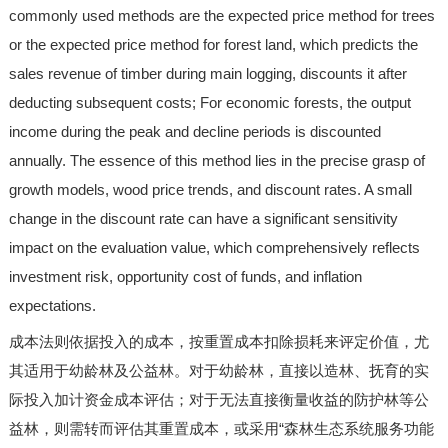
commonly used methods are the expected price method for trees
or the expected price method for forest land, which predicts the
sales revenue of timber during main logging, discounts it after
deducting subsequent costs; For economic forests, the output
income during the peak and decline periods is discounted
annually. The essence of this method lies in the precise grasp of
growth models, wood price trends, and discount rates. A small
change in the discount rate can have a significant sensitivity
impact on the evaluation value, which comprehensively reflects
investment risk, opportunity cost of funds, and inflation
expectations.
成本法则依据投入的成本，按重置成本扣除损耗来评定价值，尤
其适用于幼龄林及公益林。对于幼龄林，直接以造林、抚育的实
际投入加计资金成本评估；对于无法直接衡量收益的防护林等公
益林，则需转而评估其重置成本，或采用“森林生态系统服务功能