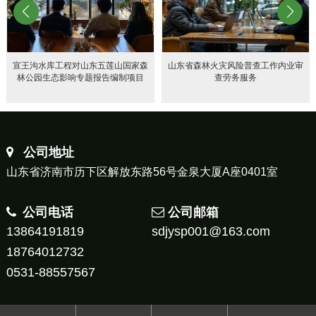
宣王沟水库工程对山东五莲山国家森
山东省森林火灾风险普查工作内业审
林公园生态影响专题报告编制项目
查劳务服务
公司地址
山东省济南市历下区解放东路56号金泉大厦A座0401室
公司电话
公司邮箱
13864191819
sdjysp001@163.com
18764012732
0531-88557567