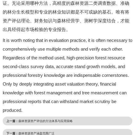
证。无论采用哪种方法，高精度的森林资源二类调查数据、准确
的林分生长模型和专业的林业知识都是不可或缺的基石。唯有将
资产评佔理论、财务知识与森林经营学、测树学深度结合，才能
出具经得起市场检验的专业报告。
It is worth noting that in evaluation practice, it is often necessary to
comprehensively use multiple methods and verify each other.
Regardless of the method used, high-precision forest resource
second-class survey data, accurate stand growth models, and
professional forestry knowledge are indispensable cornerstones.
Only by deeply integrating asset valuation theory, financial
knowledge with forest management and tree measurement can
professional reports that can withstand market scrutiny be
produced.
上一篇：
森林资源资产评估的方法体系与应用策略
下一篇：
森林资源资产涵盖范围广泛