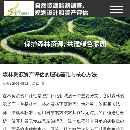
森林资源资产评估的理论基础与核心方法
发布：2026-06-25
浏览：
0
森林资源资产评估是资产评估领域的一个重要分支，它以森林资
源资产（包括林地、林木及林下资源等）为对象，依据相关法
律、法规和标准，运用科学的方法对其在特定时点的价值进行分
析、估算并发表专业意见的行为。这一过程并非简单的实物量统
计，而是将森林的生态、经济、社会效益转化为可计量的价值形