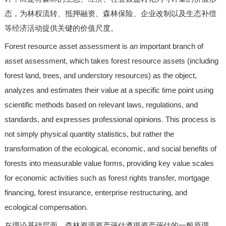
态，为林权流转、抵押融资、森林保险、企业改制以及生态补偿
等经济活动提供关键的价值尺度。
Forest resource asset assessment is an important branch of
asset assessment, which takes forest resource assets (including
forest land, trees, and understory resources) as the object,
analyzes and estimates their value at a specific time point using
scientific methods based on relevant laws, regulations, and
standards, and expresses professional opinions. This process is
not simply physical quantity statistics, but rather the
transformation of the ecological, economic, and social benefits of
forests into measurable value forms, providing key value scales
for economic activities such as forest rights transfer, mortgage
financing, forest insurance, enterprise restructuring, and
ecological compensation.
在理论基础层面，森林资源资产评估遵循资产评估的一般原理，