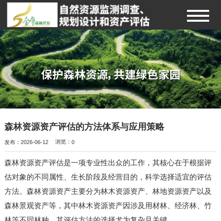
森林资源资产评估的方法体系与应用策略
发布：2026-06-12
浏览：
0
森林资源资产评估是一项专业性出众的工作，其核心在于根据评
估对象的不同属性、生长阶段及经营目的，科学选择适宜的评估
方法。森林资源资产主要分为林木资源资产、林地资源资产以及
森林景观资产等，其中林木资源资产因涉及用材林、经济林、竹
林等不同林种，其评估方法的选择尤为复杂且关键。