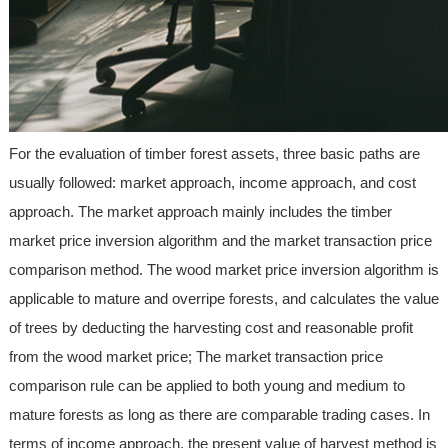
For the evaluation of timber forest assets, three basic paths are
usually followed: market approach, income approach, and cost
approach. The market approach mainly includes the timber
market price inversion algorithm and the market transaction price
comparison method. The wood market price inversion algorithm is
applicable to mature and overripe forests, and calculates the value
of trees by deducting the harvesting cost and reasonable profit
from the wood market price; The market transaction price
comparison rule can be applied to both young and medium to
mature forests as long as there are comparable trading cases. In
terms of income approach, the present value of harvest method is