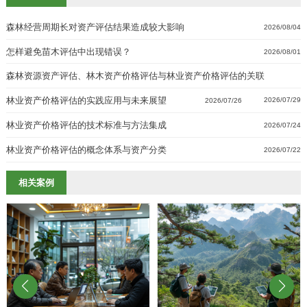
森林经营周期长对资产评估结果造成较大影响
2026/08/04
怎样避免苗木评估中出现错误？
2026/08/01
森林资源资产评估、林木资产价格评估与林业资产价格评估的关联
林业资产价格评估的实践应用与未来展望
2026/07/29
2026/07/26
林业资产价格评估的技术标准与方法集成
2026/07/24
林业资产价格评估的概念体系与资产分类
2026/07/22
相关案例