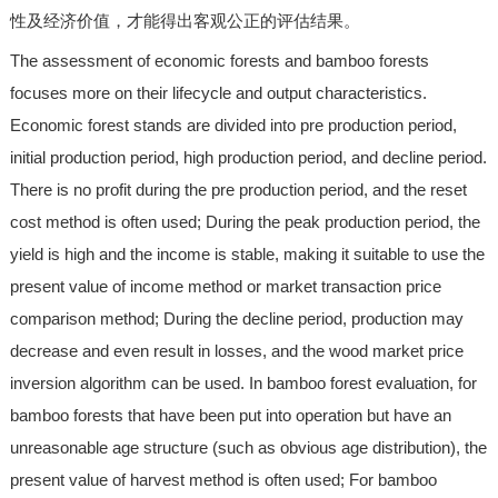
性及经济价值，才能得出客观公正的评估结果。
The assessment of economic forests and bamboo forests
focuses more on their lifecycle and output characteristics.
Economic forest stands are divided into pre production period,
initial production period, high production period, and decline period.
There is no profit during the pre production period, and the reset
cost method is often used; During the peak production period, the
yield is high and the income is stable, making it suitable to use the
present value of income method or market transaction price
comparison method; During the decline period, production may
decrease and even result in losses, and the wood market price
inversion algorithm can be used. In bamboo forest evaluation, for
bamboo forests that have been put into operation but have an
unreasonable age structure (such as obvious age distribution), the
present value of harvest method is often used; For bamboo