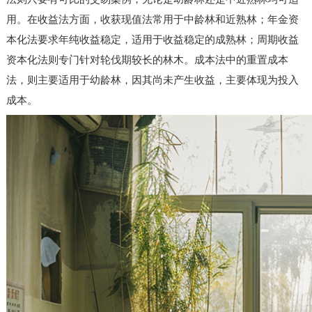
用。在收益法方面，收获现值法常用于中龄林和近熟林；年金资
本化法要求年纯收益稳定，适用于收益稳定的成熟林；周期收益
资本化法则专门针对轮伐期较长的林木。成本法中的重置成本
法，则主要适用于幼龄林，因其尚未产生收益，主要体现为投入
成本。