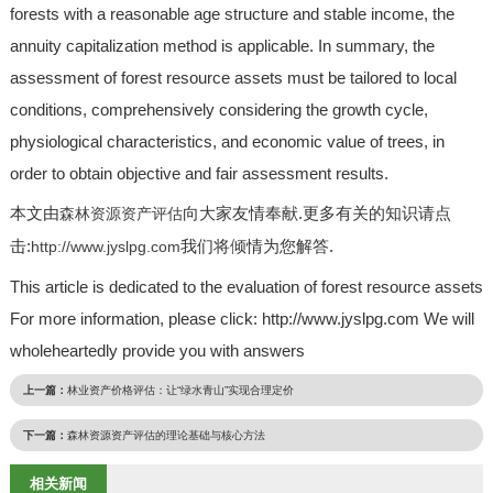
forests with a reasonable age structure and stable income, the
annuity capitalization method is applicable. In summary, the
assessment of forest resource assets must be tailored to local
conditions, comprehensively considering the growth cycle,
physiological characteristics, and economic value of trees, in
order to obtain objective and fair assessment results.
本文由
向大家友情奉献.更多有关的知识请点
森林资源资产评估
击:
我们将倾情为您解答.
http://www.jyslpg.com
This article is dedicated to the evaluation of forest resource assets
For more information, please click: http://www.jyslpg.com We will
wholeheartedly provide you with answers
上一篇：
林业资产价格评估：让“绿水青山”实现合理定价
下一篇：
森林资源资产评估的理论基础与核心方法
相关新闻