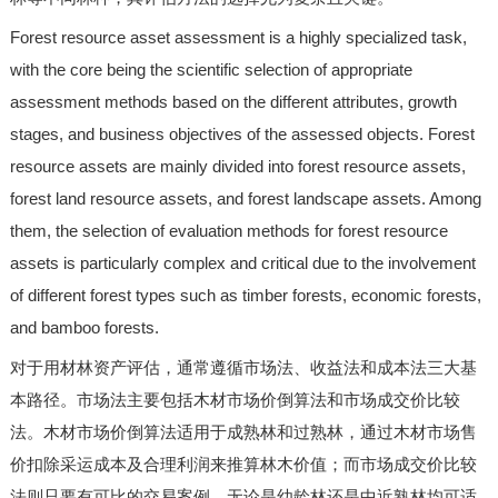
Forest resource asset assessment is a highly specialized task,
with the core being the scientific selection of appropriate
assessment methods based on the different attributes, growth
stages, and business objectives of the assessed objects. Forest
resource assets are mainly divided into forest resource assets,
forest land resource assets, and forest landscape assets. Among
them, the selection of evaluation methods for forest resource
assets is particularly complex and critical due to the involvement
of different forest types such as timber forests, economic forests,
and bamboo forests.
对于用材林资产评估，通常遵循市场法、收益法和成本法三大基
本路径。市场法主要包括木材市场价倒算法和市场成交价比较
法。木材市场价倒算法适用于成熟林和过熟林，通过木材市场售
价扣除采运成本及合理利润来推算林木价值；而市场成交价比较
法则只要有可比的交易案例，无论是幼龄林还是中近熟林均可适