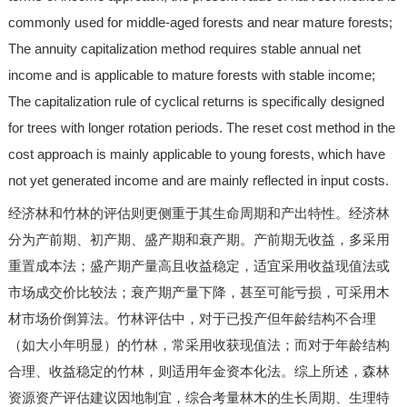
commonly used for middle-aged forests and near mature forests;
The annuity capitalization method requires stable annual net
income and is applicable to mature forests with stable income;
The capitalization rule of cyclical returns is specifically designed
for trees with longer rotation periods. The reset cost method in the
cost approach is mainly applicable to young forests, which have
not yet generated income and are mainly reflected in input costs.
经济林和竹林的评估则更侧重于其生命周期和产出特性。经济林
分为产前期、初产期、盛产期和衰产期。产前期无收益，多采用
重置成本法；盛产期产量高且收益稳定，适宜采用收益现值法或
市场成交价比较法；衰产期产量下降，甚至可能亏损，可采用木
材市场价倒算法。竹林评估中，对于已投产但年龄结构不合理
（如大小年明显）的竹林，常采用收获现值法；而对于年龄结构
合理、收益稳定的竹林，则适用年金资本化法。综上所述，森林
资源资产评估建议因地制宜，综合考量林木的生长周期、生理特