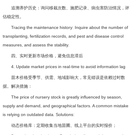
追溯养护历史：询问移栽次数、施肥记录、病虫害防治情况，评
估稳定性。
Tracing the maintenance history: Inquire about the number of
transplanting, fertilization records, and pest and disease control
measures, and assess the stability.
四、实时更新市场价格，避免信息滞后
4. Update market prices in real-time to avoid information lag
苗木价格受季节、供需、地域影响大，常见错误是依赖过时数
据。解决措施：
The price of nursery stock is greatly influenced by season,
supply and demand, and geographical factors. A common mistake
is relying on outdated data. Solutions:
动态价格库：定期收集当地苗圃、线上平台的实时报价；