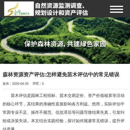
森林资源资产评估:怎样避免苗木评估中的常见错误
发布：2026-04-26
浏览：
0
苗木评估是园林工程招标、苗木交易定价、资产价值核算等活动
的核心环节，其结果的准确性直接影响各方利益。然而，实际评估中
常因专业不足、操作不规范、信息滞后等问题导致结果失真，引发纠
纷或决策失误。本文结合实践经验，探讨如何规避常见错误，提升评
估质量。