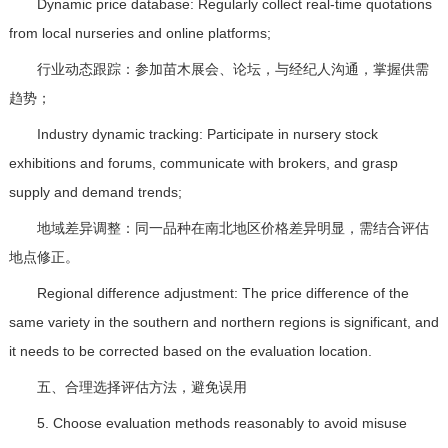
Dynamic price database: Regularly collect real-time quotations
from local nurseries and online platforms;
行业动态跟踪：参加苗木展会、论坛，与经纪人沟通，掌握供需
趋势；
Industry dynamic tracking: Participate in nursery stock
exhibitions and forums, communicate with brokers, and grasp
supply and demand trends;
地域差异调整：同一品种在南北地区价格差异明显，需结合评估
地点修正。
Regional difference adjustment: The price difference of the
same variety in the southern and northern regions is significant, and
it needs to be corrected based on the evaluation location.
五、合理选择评估方法，避免误用
5. Choose evaluation methods reasonably to avoid misuse