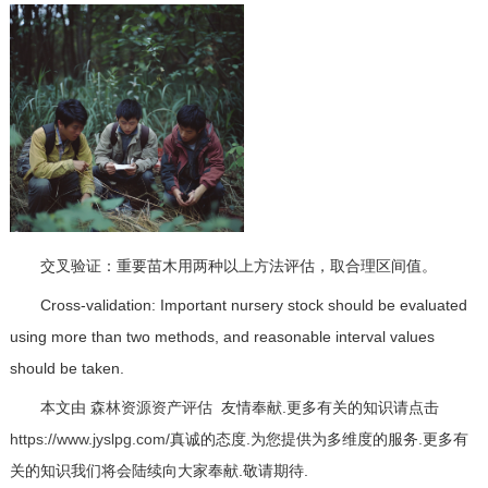
交叉验证：重要苗木用两种以上方法评估，取合理区间值。
Cross-validation: Important nursery stock should be evaluated
using more than two methods, and reasonable interval values
should be taken.
本文由
森林资源资产评估
友情奉献.更多有关的知识请点击
https://www.jyslpg.com/
真诚的态度.为您提供为多维度的服务.更多有
关的知识我们将会陆续向大家奉献.敬请期待.