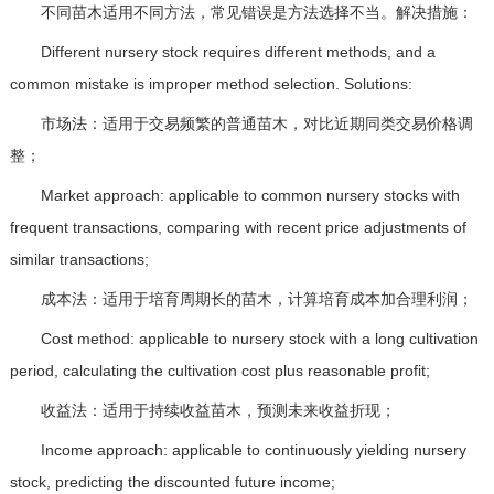
不同苗木适用不同方法，常见错误是方法选择不当。解决措施：
Different nursery stock requires different methods, and a
common mistake is improper method selection. Solutions:
市场法：适用于交易频繁的普通苗木，对比近期同类交易价格调
整；
Market approach: applicable to common nursery stocks with
frequent transactions, comparing with recent price adjustments of
similar transactions;
成本法：适用于培育周期长的苗木，计算培育成本加合理利润；
Cost method: applicable to nursery stock with a long cultivation
period, calculating the cultivation cost plus reasonable profit;
收益法：适用于持续收益苗木，预测未来收益折现；
Income approach: applicable to continuously yielding nursery
stock, predicting the discounted future income;