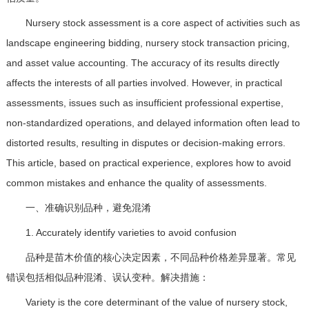
Nursery stock assessment is a core aspect of activities such as
landscape engineering bidding, nursery stock transaction pricing,
and asset value accounting. The accuracy of its results directly
affects the interests of all parties involved. However, in practical
assessments, issues such as insufficient professional expertise,
non-standardized operations, and delayed information often lead to
distorted results, resulting in disputes or decision-making errors.
This article, based on practical experience, explores how to avoid
common mistakes and enhance the quality of assessments.
一、准确识别品种，避免混淆
1. Accurately identify varieties to avoid confusion
品种是苗木价值的核心决定因素，不同品种价格差异显著。常见
错误包括相似品种混淆、误认变种。解决措施：
Variety is the core determinant of the value of nursery stock,