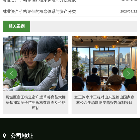
林业资产价格评估的技术标准与方法集成
2026/07/24
林业资产价格评估的概念体系与资产分类
2026/07/22
相关案例
历城区唐王街道宿广远草莓育苗大棚
宣王沟水库工程对山东五莲山国家森
草莓匍匐茎子苗生长株数调查及价格
林公园生态影响专题报告编制项目
评估
公司地址