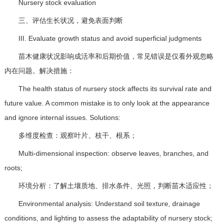
Nursery stock evaluation
三、评估生长状况，避免表面判断
III. Evaluate growth status and avoid superficial judgments
苗木健康状况影响成活率和后期价值，常见错误是仅看外观忽略
内在问题。解决措施：
The health status of nursery stock affects its survival rate and
future value. A common mistake is to only look at the appearance
and ignore internal issues. Solutions:
多维度检查：观察叶片、枝干、根系；
Multi-dimensional inspection: observe leaves, branches, and
roots;
环境分析：了解土壤质地、排水条件、光照，判断苗木适应性；
Environmental analysis: Understand soil texture, drainage
conditions, and lighting to assess the adaptability of nursery stock;