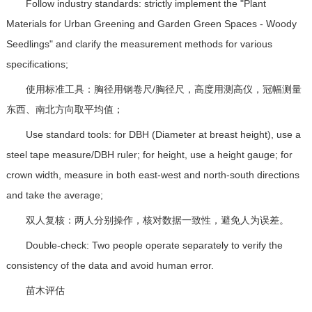
Follow industry standards: strictly implement the "Plant
Materials for Urban Greening and Garden Green Spaces - Woody
Seedlings" and clarify the measurement methods for various
specifications;
使用标准工具：胸径用钢卷尺/胸径尺，高度用测高仪，冠幅测量
东西、南北方向取平均值；
Use standard tools: for DBH (Diameter at breast height), use a
steel tape measure/DBH ruler; for height, use a height gauge; for
crown width, measure in both east-west and north-south directions
and take the average;
双人复核：两人分别操作，核对数据一致性，避免人为误差。
Double-check: Two people operate separately to verify the
consistency of the data and avoid human error.
苗木评估