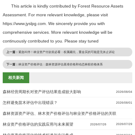
This article is kindly contributed by Forest Resource Assets
Assessment. For more relevant knowledge, please visit
https://www.jyslpg.com. We sincerely provide you with
comprehensive services. More relevant knowledge will be
continuously contributed to you. Please stay tuned
上一篇：
紧急叫停！林业资产付款前必看：权属藏坑，重金买的可能是无休止诉讼
下一篇：
林业资产价格评估：森林资源评估基准价格和动态林权价格体系
相关新闻
森林经营周期长对资产评估结果造成较大影响
2026/08/04
怎样避免苗木评估中出现错误？
2026/08/01
森林资源资产评估、林木资产价格评估与林业资产价格评估的关联
林业资产价格评估的实践应用与未来展望
2026/07/29
2026/07/26