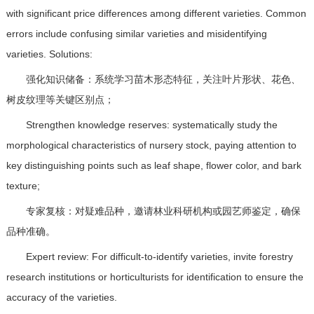
with significant price differences among different varieties. Common
errors include confusing similar varieties and misidentifying
varieties. Solutions:
强化知识储备：系统学习苗木形态特征，关注叶片形状、花色、
树皮纹理等关键区别点；
Strengthen knowledge reserves: systematically study the
morphological characteristics of nursery stock, paying attention to
key distinguishing points such as leaf shape, flower color, and bark
texture;
专家复核：对疑难品种，邀请林业科研机构或园艺师鉴定，确保
品种准确。
Expert review: For difficult-to-identify varieties, invite forestry
research institutions or horticulturists for identification to ensure the
accuracy of the varieties.