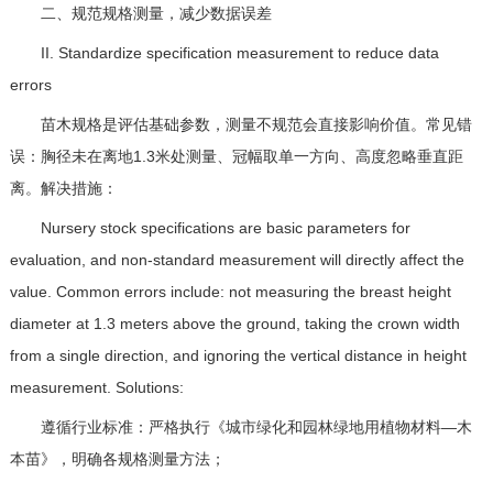
二、规范规格测量，减少数据误差
II. Standardize specification measurement to reduce data
errors
苗木规格是评估基础参数，测量不规范会直接影响价值。常见错
误：胸径未在离地1.3米处测量、冠幅取单一方向、高度忽略垂直距
离。解决措施：
Nursery stock specifications are basic parameters for
evaluation, and non-standard measurement will directly affect the
value. Common errors include: not measuring the breast height
diameter at 1.3 meters above the ground, taking the crown width
from a single direction, and ignoring the vertical distance in height
measurement. Solutions:
遵循行业标准：严格执行《城市绿化和园林绿地用植物材料—木
本苗》，明确各规格测量方法；